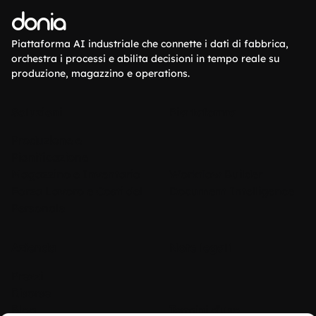
donia
Piattaforma AI industriale che connette i dati di fabbrica,
orchestra i processi e abilita decisioni in tempo reale su
produzione, magazzino e operations.
Soluzioni
Piattaforma
Produzione e
Pianificazione
Magazzino e Inventario
Workflow Builder
Forza Lavoro e Costi del
Document Intelligence
Personale
Azienda
Note legali
Prezzi
Risorse
Blog
Termini d'uso