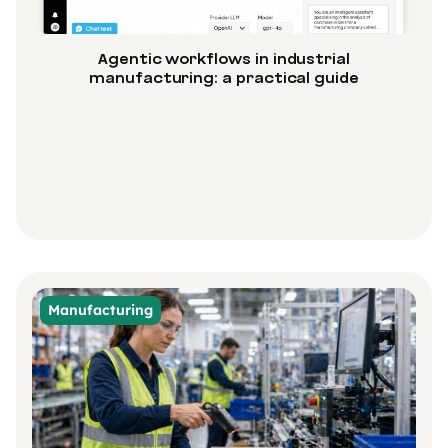
Agentic workflows in industrial
manufacturing: a practical guide
Manufacturing