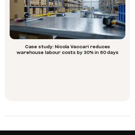
Case study: Nicola Vaccari reduces
warehouse labour costs by 30% in 60 days