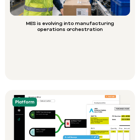
MES is evolving into manufacturing
operations orchestration
Platform