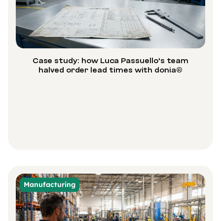
Case study: how Luca Passuello's team
halved order lead times with donia®
Manufacturing