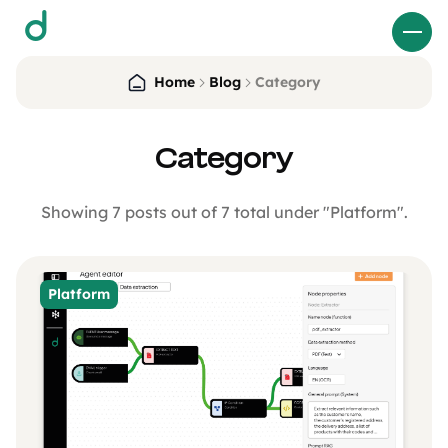
d
Home
Blog
Category
Category
Showing 7 posts out of 7 total under "Platform".
Platform