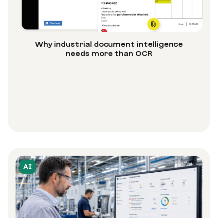
Why industrial document intelligence
needs more than OCR
AI