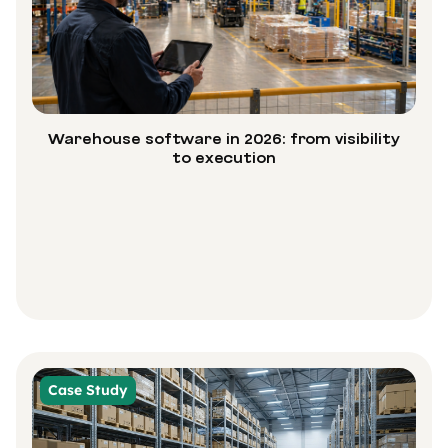
Warehouse software in 2026: from visibility
to execution
Case Study