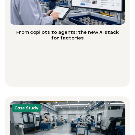
From copilots to agents: the new AI stack
for factories
Case Study