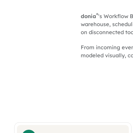
®
donia
's Workflow B
warehouse, scheduli
on disconnected too
From incoming even
modeled visually, co