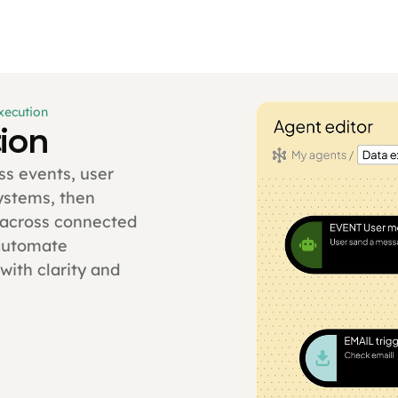
xecution
ion
ss events, user
systems, then
y across connected
automate
with clarity and