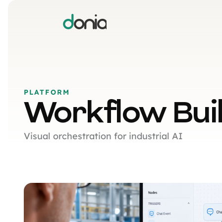
d
onia
PLATFORM
Workflow Bui
Visual orchestration for industrial AI