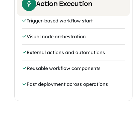
Action Execution
Trigger-based workflow start
Visual node orchestration
External actions and automations
Reusable workflow components
Fast deployment across operations