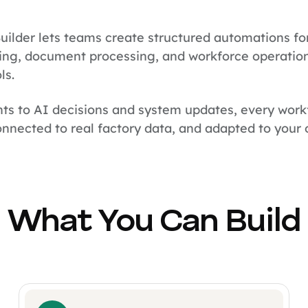
uilder lets teams create structured automations fo
ng, document processing, and workforce operation
ls.
ts to AI decisions and system updates, every work
nnected to real factory data, and adapted to your o
What You Can Build