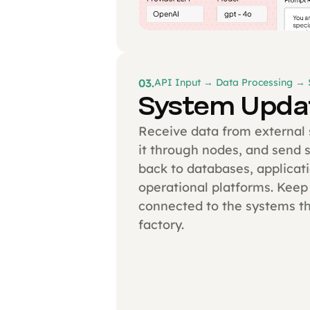
03.
API Input → Data Processing →
System Upda
Receive data from external
it through nodes, and send 
back to databases, applicati
operational platforms. Keep
connected to the systems th
factory.