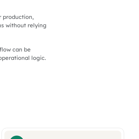
r production,
s without relying
flow can be
perational logic.