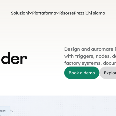
Soluzioni
Piattaforma
Risorse
Prezzi
Chi siamo
Design and automate in
lder
with triggers, nodes, 
factory systems, docu
Book a demo
Explo