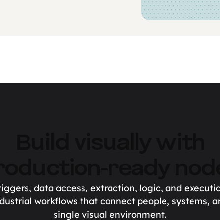
Build visually with
roduction-ready nod
iggers, data access, extraction, logic, and executi
dustrial workflows that connect people, systems, a
single visual environment.