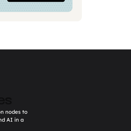
es
on nodes to
nd AI in a