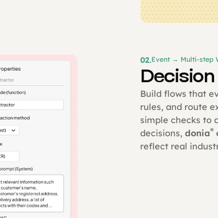
02.
Event → Multi-step
Decision
Build flows that e
rules, and route 
simple checks to 
®
decisions,
donia
reflect real industr