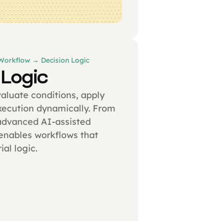
 Workflow → Decision Logic
 Logic
valuate conditions, apply
execution dynamically. From
advanced AI-assisted
enables workflows that
ial logic.