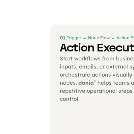
01.
Trigger → Node Flow → Action E
Action Execut
Start workflows from busine
inputs, emails, or external 
orchestrate actions visuall
®
nodes.
donia
helps teams 
repetitive operational steps 
control.