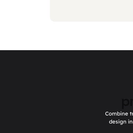
p
Combine tr
design in