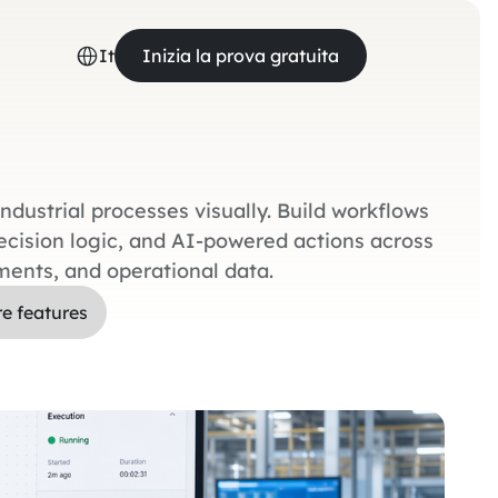
It
Inizia la prova gratuita
dustrial processes visually. Build workflows
decision logic, and AI-powered actions across
ments, and operational data.
re features