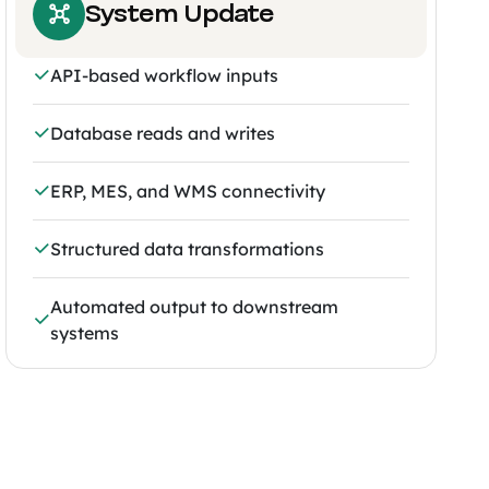
System Update
API-based workflow inputs
Database reads and writes
ERP, MES, and WMS connectivity
Structured data transformations
Automated output to downstream
systems