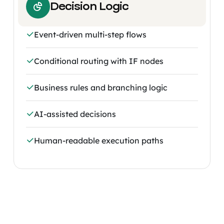
Decision Logic
Event-driven multi-step flows
Conditional routing with IF nodes
Business rules and branching logic
AI-assisted decisions
Human-readable execution paths