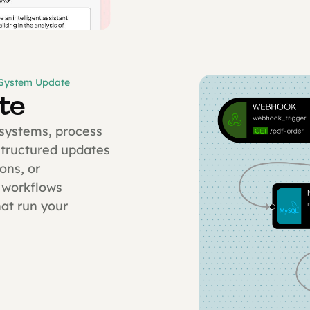
 System Update
te
 systems, process
structured updates
ons, or
 workflows
at run your