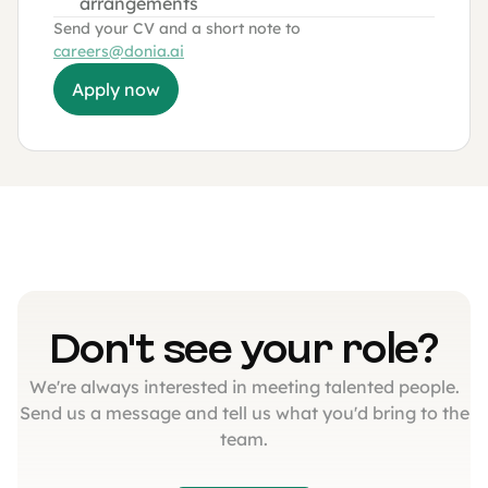
arrangements
Send your CV and a short note to
careers@donia.ai
Apply now
Don't see your role?
We're always interested in meeting talented people.
Send us a message and tell us what you'd bring to the
team.