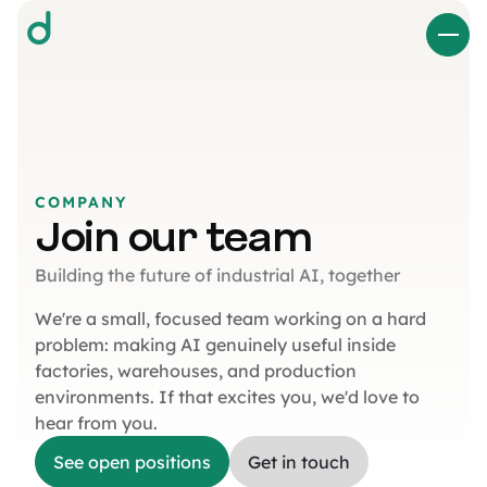
d
COMPANY
Join our team
Building the future of industrial AI, together
We're a small, focused team working on a hard
problem: making AI genuinely useful inside
factories, warehouses, and production
environments. If that excites you, we'd love to
hear from you.
See open positions
Get in touch