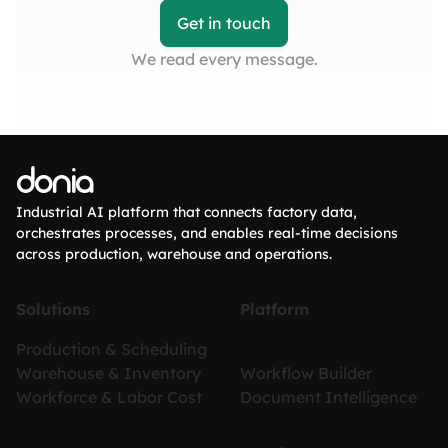
Get in touch
We read every message.
donia
Industrial AI platform that connects factory data,
orchestrates processes, and enables real-time decisions
across production, warehouse and operations.
Solutions
Platform
Production & Scheduling
Warehouse & Inventory
Workflow Builder
Workforce & Labor Cost
Document Intelligence