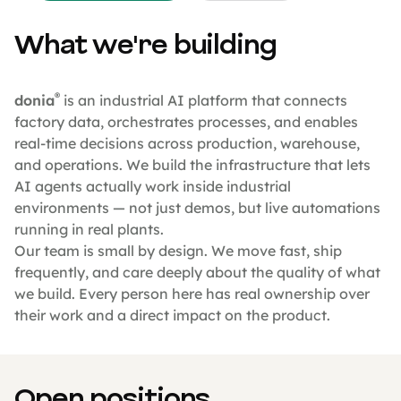
What we're building
®
donia
is an industrial AI platform that connects
factory data, orchestrates processes, and enables
real-time decisions across production, warehouse,
and operations. We build the infrastructure that lets
AI agents actually work inside industrial
environments — not just demos, but live automations
running in real plants.
Our team is small by design. We move fast, ship
frequently, and care deeply about the quality of what
we build. Every person here has real ownership over
their work and a direct impact on the product.
Open positions