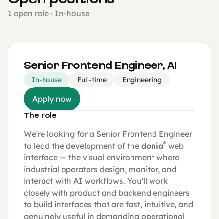
1 open role · In-house
Senior Frontend Engineer, AI
In-house
Full-time
Engineering
Apply now
The role
We're looking for a Senior Frontend Engineer
®
to lead the development of the
donia
web
interface — the visual environment where
industrial operators design, monitor, and
interact with AI workflows. You'll work
closely with product and backend engineers
to build interfaces that are fast, intuitive, and
genuinely useful in demanding operational