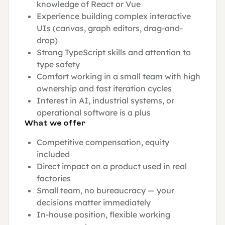
knowledge of React or Vue
Experience building complex interactive
UIs (canvas, graph editors, drag-and-
drop)
Strong TypeScript skills and attention to
type safety
Comfort working in a small team with high
ownership and fast iteration cycles
Interest in AI, industrial systems, or
operational software is a plus
What we offer
Competitive compensation, equity
included
Direct impact on a product used in real
factories
Small team, no bureaucracy — your
decisions matter immediately
In-house position, flexible working