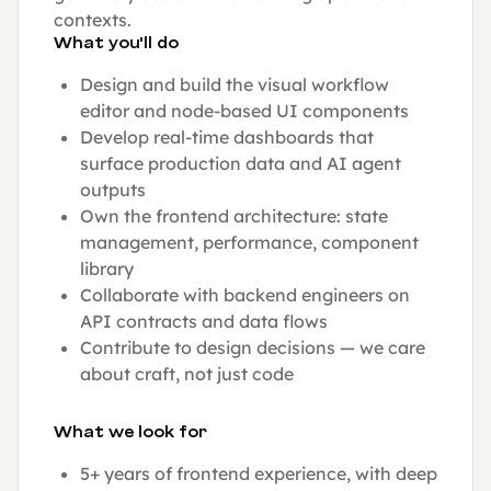
contexts.
What you'll do
Design and build the visual workflow
editor and node-based UI components
Develop real-time dashboards that
surface production data and AI agent
outputs
Own the frontend architecture: state
management, performance, component
library
Collaborate with backend engineers on
API contracts and data flows
Contribute to design decisions — we care
about craft, not just code
What we look for
5+ years of frontend experience, with deep