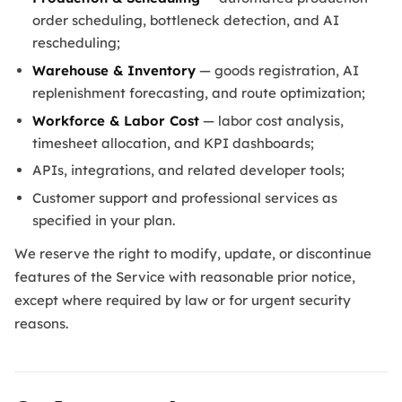
order scheduling, bottleneck detection, and AI
rescheduling;
Warehouse & Inventory
— goods registration, AI
replenishment forecasting, and route optimization;
Workforce & Labor Cost
— labor cost analysis,
timesheet allocation, and KPI dashboards;
APIs, integrations, and related developer tools;
Customer support and professional services as
specified in your plan.
We reserve the right to modify, update, or discontinue
features of the Service with reasonable prior notice,
except where required by law or for urgent security
reasons.