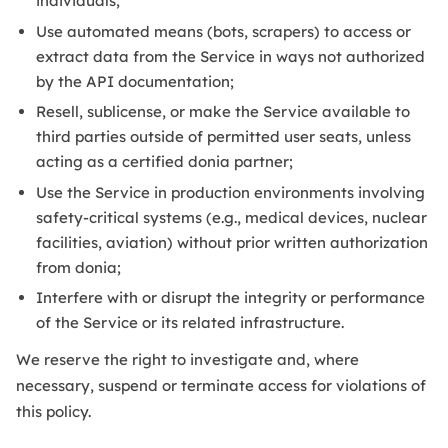
individuals;
Use automated means (bots, scrapers) to access or
extract data from the Service in ways not authorized
by the API documentation;
Resell, sublicense, or make the Service available to
third parties outside of permitted user seats, unless
acting as a certified donia partner;
Use the Service in production environments involving
safety-critical systems (e.g., medical devices, nuclear
facilities, aviation) without prior written authorization
from donia;
Interfere with or disrupt the integrity or performance
of the Service or its related infrastructure.
We reserve the right to investigate and, where
necessary, suspend or terminate access for violations of
this policy.