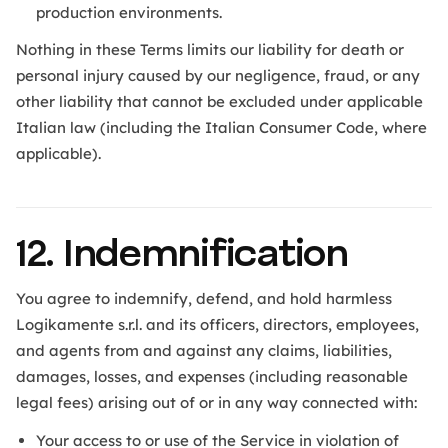
production environments.
Nothing in these Terms limits our liability for death or
personal injury caused by our negligence, fraud, or any
other liability that cannot be excluded under applicable
Italian law (including the Italian Consumer Code, where
applicable).
12. Indemnification
You agree to indemnify, defend, and hold harmless
Logikamente s.r.l. and its officers, directors, employees,
and agents from and against any claims, liabilities,
damages, losses, and expenses (including reasonable
legal fees) arising out of or in any way connected with:
Your access to or use of the Service in violation of