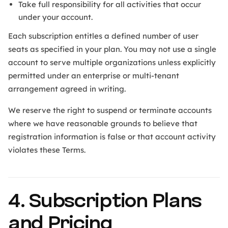
Take full responsibility for all activities that occur
under your account.
Each subscription entitles a defined number of user
seats as specified in your plan. You may not use a single
account to serve multiple organizations unless explicitly
permitted under an enterprise or multi-tenant
arrangement agreed in writing.
We reserve the right to suspend or terminate accounts
where we have reasonable grounds to believe that
registration information is false or that account activity
violates these Terms.
4. Subscription Plans
and Pricing