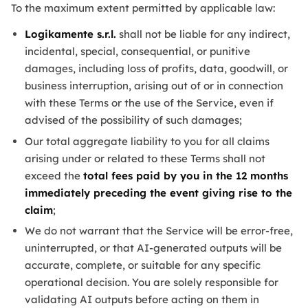
To the maximum extent permitted by applicable law:
Logikamente s.r.l.
shall not be liable for any indirect,
incidental, special, consequential, or punitive
damages, including loss of profits, data, goodwill, or
business interruption, arising out of or in connection
with these Terms or the use of the Service, even if
advised of the possibility of such damages;
Our total aggregate liability to you for all claims
arising under or related to these Terms shall not
exceed the
total fees paid by you in the 12 months
immediately preceding the event giving rise to the
claim
;
We do not warrant that the Service will be error-free,
uninterrupted, or that AI-generated outputs will be
accurate, complete, or suitable for any specific
operational decision. You are solely responsible for
validating AI outputs before acting on them in