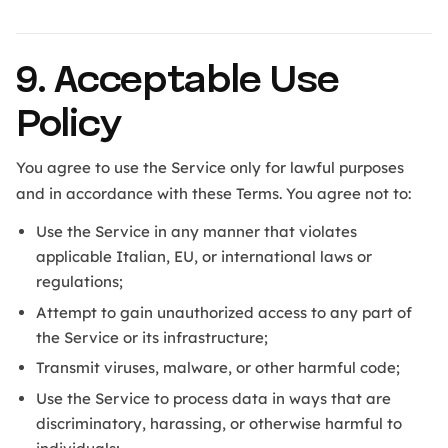
9. Acceptable Use
Policy
You agree to use the Service only for lawful purposes
and in accordance with these Terms. You agree not to:
Use the Service in any manner that violates
applicable Italian, EU, or international laws or
regulations;
Attempt to gain unauthorized access to any part of
the Service or its infrastructure;
Transmit viruses, malware, or other harmful code;
Use the Service to process data in ways that are
discriminatory, harassing, or otherwise harmful to