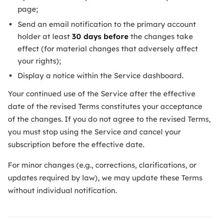
page;
Send an email notification to the primary account
holder at least
30 days before
the changes take
effect (for material changes that adversely affect
your rights);
Display a notice within the Service dashboard.
Your continued use of the Service after the effective
date of the revised Terms constitutes your acceptance
of the changes. If you do not agree to the revised Terms,
you must stop using the Service and cancel your
subscription before the effective date.
For minor changes (e.g., corrections, clarifications, or
updates required by law), we may update these Terms
without individual notification.