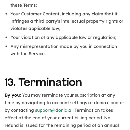
these Terms;
Your Customer Content, including any claim that it
infringes a third party's intellectual property rights or
violates applicable law;
Your violation of any applicable law or regulation;
Any misrepresentation made by you in connection
with the Service.
13. Termination
By you:
You may terminate your subscription at any
time by navigating to account settings at donia.cloud or
by contacting
support@donia.ai
. Termination takes
effect at the end of your current billing period. No
refund is issued for the remaining period of an annual