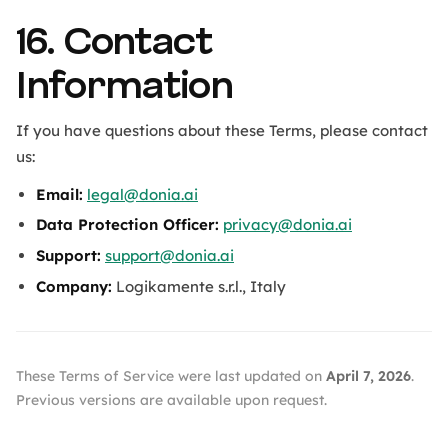
16. Contact
Information
If you have questions about these Terms, please contact
us:
Email:
legal@donia.ai
Data Protection Officer:
privacy@donia.ai
Support:
support@donia.ai
Company:
Logikamente s.r.l., Italy
These Terms of Service were last updated on
April 7, 2026
.
Previous versions are available upon request.