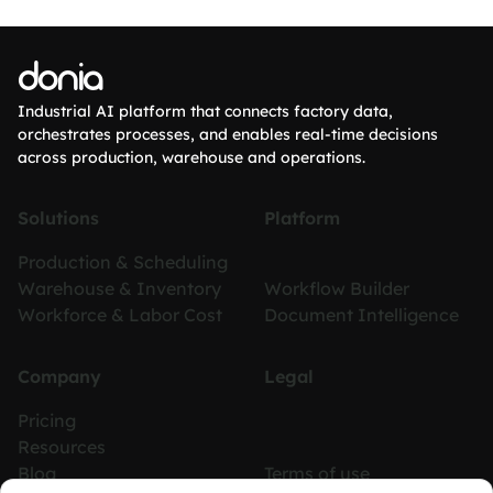
donia
Industrial AI platform that connects factory data,
orchestrates processes, and enables real-time decisions
across production, warehouse and operations.
Solutions
Platform
Production & Scheduling
Warehouse & Inventory
Workflow Builder
Workforce & Labor Cost
Document Intelligence
Company
Legal
Pricing
Resources
Blog
Terms of use