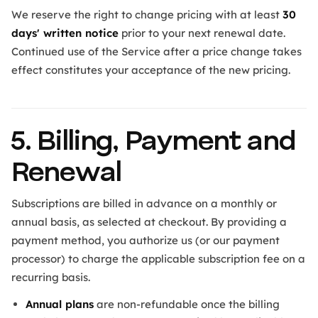
We reserve the right to change pricing with at least
30
days' written notice
prior to your next renewal date.
Continued use of the Service after a price change takes
effect constitutes your acceptance of the new pricing.
5. Billing, Payment and
Renewal
Subscriptions are billed in advance on a monthly or
annual basis, as selected at checkout. By providing a
payment method, you authorize us (or our payment
processor) to charge the applicable subscription fee on a
recurring basis.
Annual plans
are non-refundable once the billing