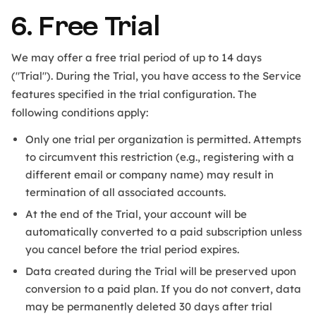
6. Free Trial
We may offer a free trial period of up to 14 days
("Trial"). During the Trial, you have access to the Service
features specified in the trial configuration. The
following conditions apply:
Only one trial per organization is permitted. Attempts
to circumvent this restriction (e.g., registering with a
different email or company name) may result in
termination of all associated accounts.
At the end of the Trial, your account will be
automatically converted to a paid subscription unless
you cancel before the trial period expires.
Data created during the Trial will be preserved upon
conversion to a paid plan. If you do not convert, data
may be permanently deleted 30 days after trial