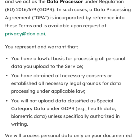
and we act as the
Data Processor
under Regulation
(EU) 2016/679 (GDPR). In such cases, a Data Processing
Agreement ("DPA") is incorporated by reference into
these Terms and is available upon request at
privacy@donia.ai
.
You represent and warrant that:
You have a lawful basis for processing all personal
data you upload to the Service;
You have obtained all necessary consents or
established all necessary legal grounds for data
processing under applicable law;
You will not upload data classified as Special
Category Data under GDPR (e.g., health data,
biometric data) unless specifically authorized in
writing.
We will process personal data only on your documented