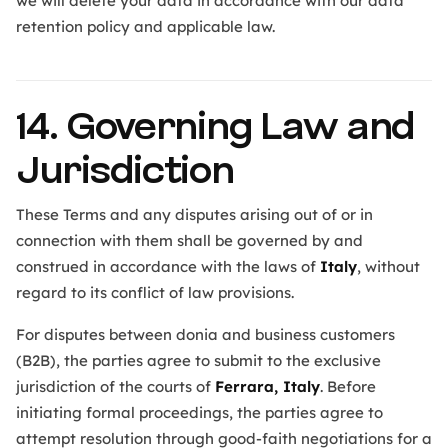
we will delete your data in accordance with our data
retention policy and applicable law.
14. Governing Law and
Jurisdiction
These Terms and any disputes arising out of or in
connection with them shall be governed by and
construed in accordance with the laws of
Italy
, without
regard to its conflict of law provisions.
For disputes between donia and business customers
(B2B), the parties agree to submit to the exclusive
jurisdiction of the courts of
Ferrara, Italy
. Before
initiating formal proceedings, the parties agree to
attempt resolution through good-faith negotiations for a