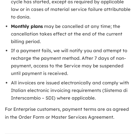
cycle has started, except as required by applicable
law or in cases of material service failure attributable
to donia.
Monthly plans
may be cancelled at any time; the
cancellation takes effect at the end of the current
billing period.
If a payment fails, we will notify you and attempt to
recharge the payment method. After 7 days of non-
payment, access to the Service may be suspended
until payment is received.
All invoices are issued electronically and comply with
Italian electronic invoicing requirements (Sistema di
Interscambio – SDI) where applicable.
For Enterprise customers, payment terms are as agreed
in the Order Form or Master Services Agreement.