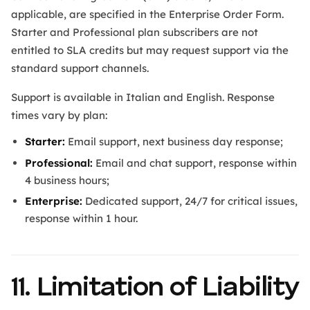
applicable, are specified in the Enterprise Order Form.
Starter and Professional plan subscribers are not
entitled to SLA credits but may request support via the
standard support channels.
Support is available in Italian and English. Response
times vary by plan:
Starter:
Email support, next business day response;
Professional:
Email and chat support, response within
4 business hours;
Enterprise:
Dedicated support, 24/7 for critical issues,
response within 1 hour.
11. Limitation of Liability