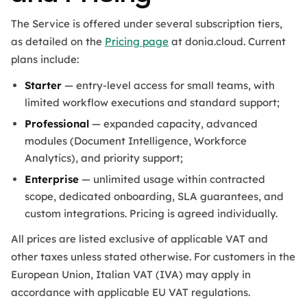
The Service is offered under several subscription tiers,
as detailed on the
Pricing page
at donia.cloud. Current
plans include:
Starter
— entry-level access for small teams, with
limited workflow executions and standard support;
Professional
— expanded capacity, advanced
modules (Document Intelligence, Workforce
Analytics), and priority support;
Enterprise
— unlimited usage within contracted
scope, dedicated onboarding, SLA guarantees, and
custom integrations. Pricing is agreed individually.
All prices are listed exclusive of applicable VAT and
other taxes unless stated otherwise. For customers in the
European Union, Italian VAT (IVA) may apply in
accordance with applicable EU VAT regulations.