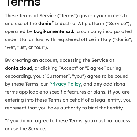
Terms
These Terms of Service ("Terms") govern your access to
®
and use of the
donia
Industrial AI platform ("Service"),
operated by
Logikamente s.r.l.
, a company incorporated
under Italian law, with registered office in Italy ("donia",
"we", "us", or "our").
By creating an account, accessing the Service at
donia.cloud
, or clicking "Accept" or "I agree" during
onboarding, you ("Customer", "you") agree to be bound
by these Terms, our
Privacy Policy
, and any additional
terms applicable to specific features or plans. If you are
entering into these Terms on behalf of a legal entity, you
represent that you have authority to bind that entity.
If you do not agree to these Terms, you must not access
or use the Service.