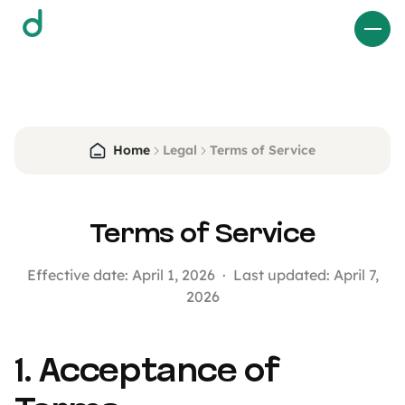
d
Home
Legal
Terms of Service
Terms of Service
Effective date: April 1, 2026 · Last updated: April 7,
2026
1. Acceptance of