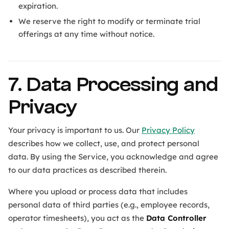
expiration.
We reserve the right to modify or terminate trial
offerings at any time without notice.
7. Data Processing and
Privacy
Your privacy is important to us. Our
Privacy Policy
describes how we collect, use, and protect personal
data. By using the Service, you acknowledge and agree
to our data practices as described therein.
Where you upload or process data that includes
personal data of third parties (e.g., employee records,
operator timesheets), you act as the
Data Controller