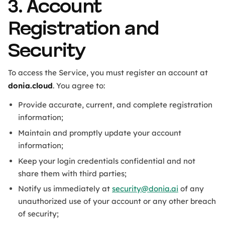
3. Account
Registration and
Security
To access the Service, you must register an account at
donia.cloud
. You agree to:
Provide accurate, current, and complete registration
information;
Maintain and promptly update your account
information;
Keep your login credentials confidential and not
share them with third parties;
Notify us immediately at
security@donia.ai
of any
unauthorized use of your account or any other breach
of security;