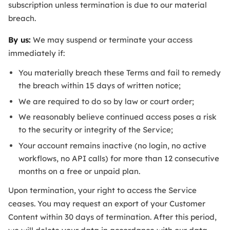
subscription unless termination is due to our material
breach.
By us:
We may suspend or terminate your access
immediately if:
You materially breach these Terms and fail to remedy
the breach within 15 days of written notice;
We are required to do so by law or court order;
We reasonably believe continued access poses a risk
to the security or integrity of the Service;
Your account remains inactive (no login, no active
workflows, no API calls) for more than 12 consecutive
months on a free or unpaid plan.
Upon termination, your right to access the Service
ceases. You may request an export of your Customer
Content within 30 days of termination. After this period,