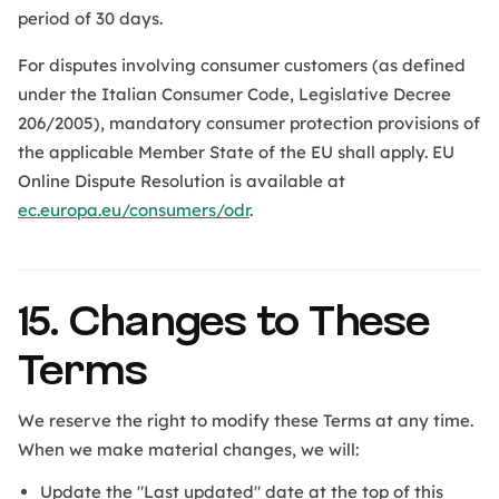
period of 30 days.
For disputes involving consumer customers (as defined
under the Italian Consumer Code, Legislative Decree
206/2005), mandatory consumer protection provisions of
the applicable Member State of the EU shall apply. EU
Online Dispute Resolution is available at
ec.europa.eu/consumers/odr
.
15. Changes to These
Terms
We reserve the right to modify these Terms at any time.
When we make material changes, we will:
Update the "Last updated" date at the top of this