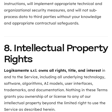
instructions, will implement appropriate technical and
organizational security measures, and will not sub-
process data to third parties without your knowledge
and appropriate contractual safeguards.
8. Intellectual Property
Rights
Logikamente s.r.l. owns all rights, title, and interest
in
and to the Service, including all underlying technology,
software, algorithms, AI models, user interfaces,
trademarks, and documentation. Nothing in these Terms
grants you ownership of or license to any of our
intellectual property beyond the limited right to use the
Service as described herein.