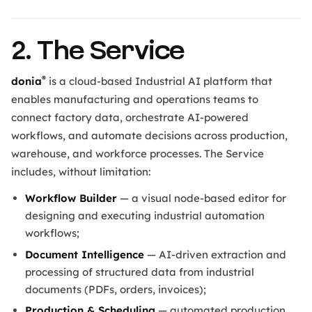
2. The Service
®
donia
is a cloud-based Industrial AI platform that
enables manufacturing and operations teams to
connect factory data, orchestrate AI-powered
workflows, and automate decisions across production,
warehouse, and workforce processes. The Service
includes, without limitation:
Workflow Builder
— a visual node-based editor for
designing and executing industrial automation
workflows;
Document Intelligence
— AI-driven extraction and
processing of structured data from industrial
documents (PDFs, orders, invoices);
Production & Scheduling
— automated production