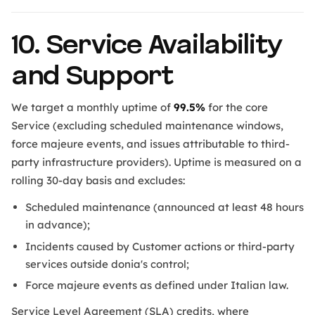
10. Service Availability
and Support
We target a monthly uptime of
99.5%
for the core
Service (excluding scheduled maintenance windows,
force majeure events, and issues attributable to third-
party infrastructure providers). Uptime is measured on a
rolling 30-day basis and excludes:
Scheduled maintenance (announced at least 48 hours
in advance);
Incidents caused by Customer actions or third-party
services outside donia's control;
Force majeure events as defined under Italian law.
Service Level Agreement (SLA) credits, where