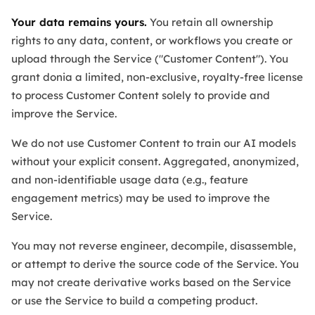
Your data remains yours.
You retain all ownership
rights to any data, content, or workflows you create or
upload through the Service ("Customer Content"). You
grant donia a limited, non-exclusive, royalty-free license
to process Customer Content solely to provide and
improve the Service.
We do not use Customer Content to train our AI models
without your explicit consent. Aggregated, anonymized,
and non-identifiable usage data (e.g., feature
engagement metrics) may be used to improve the
Service.
You may not reverse engineer, decompile, disassemble,
or attempt to derive the source code of the Service. You
may not create derivative works based on the Service
or use the Service to build a competing product.